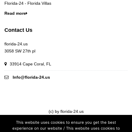
Florida-24 - Florida Villas
Read more
Contact Us
florida-24.us
3058 SW 27th pl
33914 Cape Coral, FL
Info@florida-24.us
(c) by florida-24.us
This website uses cookies to ensure you get the best
experience on our website / This website uses cookies to