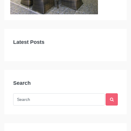
Latest Posts
Search