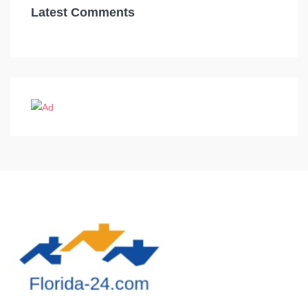
Latest Comments