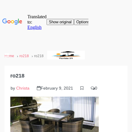
Home
ro218
ro218
ro218
by
Christa
February 9, 2021
0