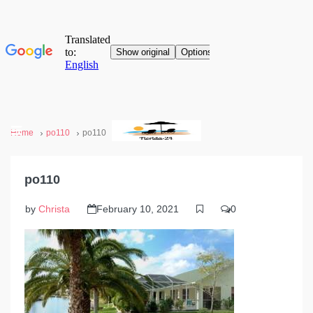
Home
po110
po110
po110
by
Christa
February 10, 2021
0