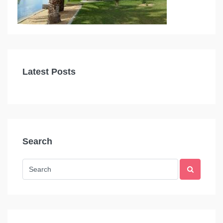
Latest Posts
Search