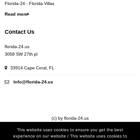
Florida-24 - Florida Villas
Read more
Contact Us
florida-24.us
3058 SW 27th pl
33914 Cape Coral, FL
Info@florida-24.us
(c) by florida-24.us
This website uses cookies to ensure you get the best
experience on our website / This website uses cookies to