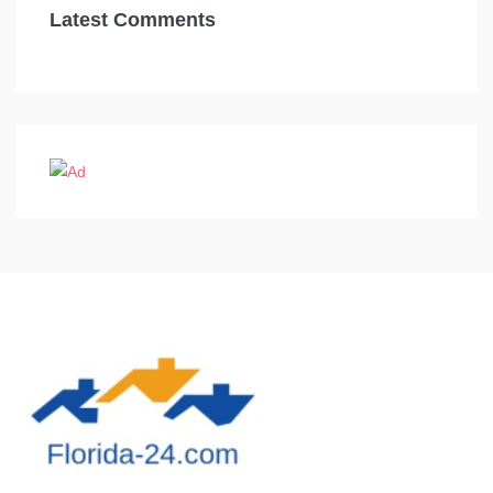
Latest Comments