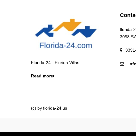
Conta
florida-
3058 SW
33914
Florida-24 - Florida Villas
Inf
Read more
(c) by florida-24.us