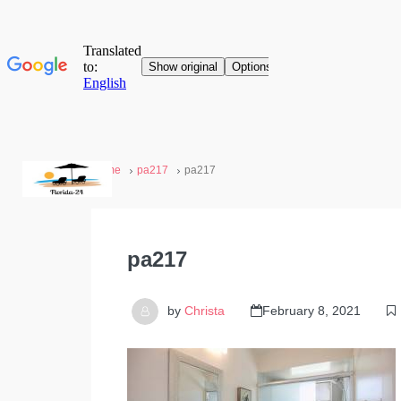
Home
pa217
pa217
pa217
by
Christa
February 8, 2021