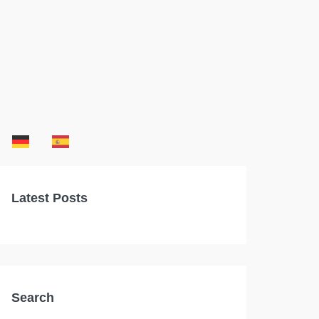
Latest Posts
Search