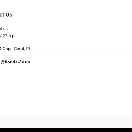
ct Us
24.us
 27th pl
 Cape Coral, FL
o@florida-24.us