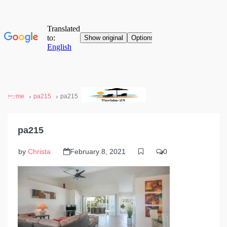
Home
pa215
pa215
pa215
by
Christa
February 8, 2021
0