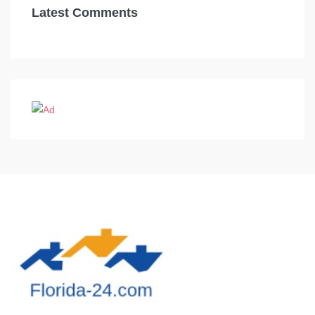
Latest Comments