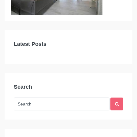
Latest Posts
Search