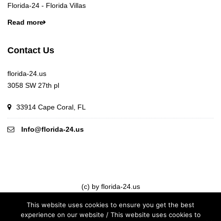
Florida-24 - Florida Villas
Read more
Contact Us
florida-24.us
3058 SW 27th pl
33914 Cape Coral, FL
Info@florida-24.us
(c) by florida-24.us
This website uses cookies to ensure you get the best
experience on our website / This website uses cookies to