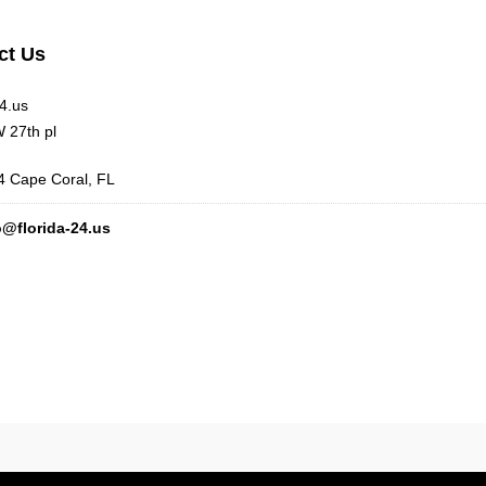
ct Us
24.us
 27th pl
 Cape Coral, FL
o@florida-24.us