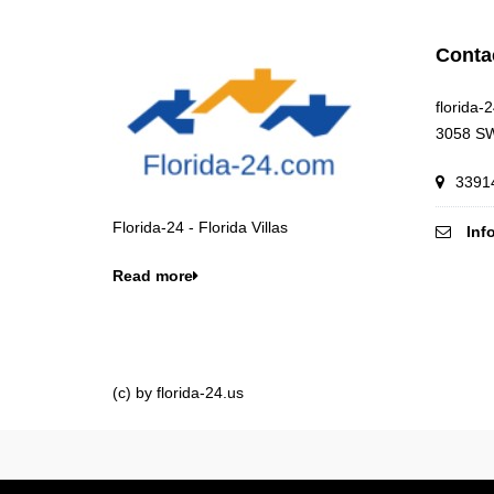
Conta
florida-
3058 SW
33914
Florida-24 - Florida Villas
Inf
Read more
(c) by florida-24.us