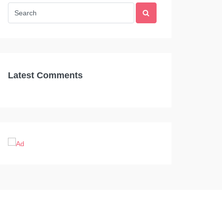
Latest Comments