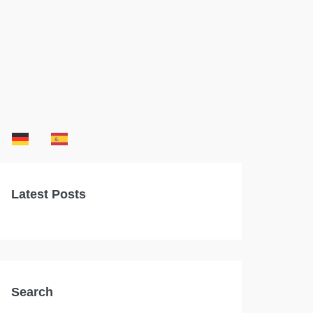
Latest Posts
Search