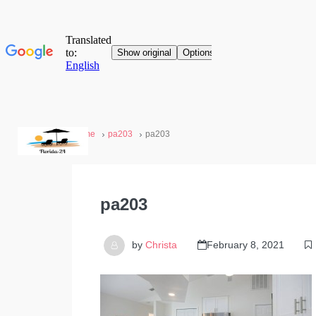
Home
pa203
pa203
pa203
by
Christa
February 8, 2021