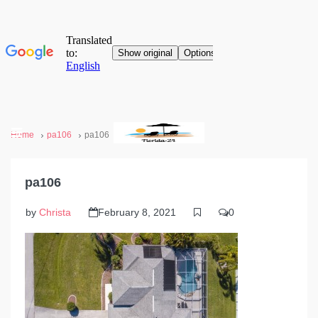
Home
pa106
pa106
pa106
by
Christa
February 8, 2021
0