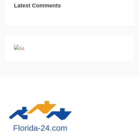
Latest Comments