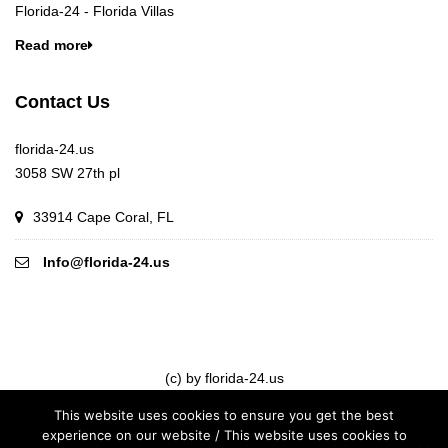
Florida-24 - Florida Villas
Read more
Contact Us
florida-24.us
3058 SW 27th pl
33914 Cape Coral, FL
Info@florida-24.us
(c) by florida-24.us
This website uses cookies to ensure you get the best
experience on our website / This website uses cookies to