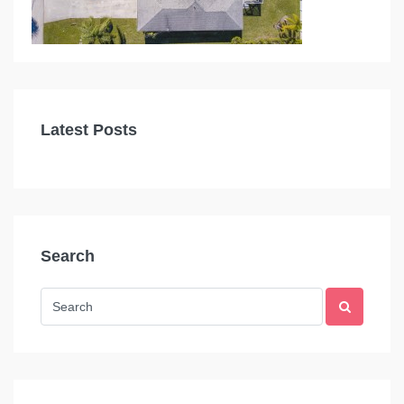
Latest Posts
Search