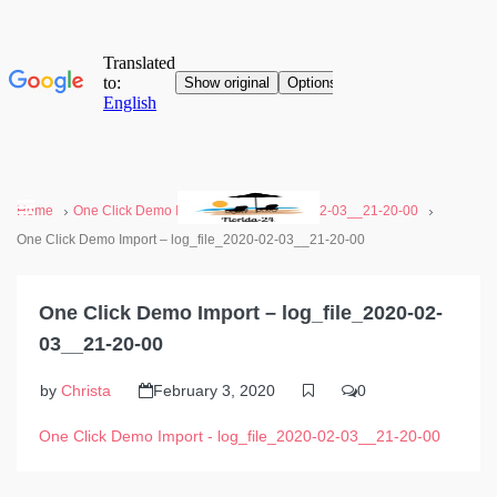
Home
One Click Demo Import - log_file_2020-02-03__21-20-00
One Click Demo Import – log_file_2020-02-03__21-20-00
One Click Demo Import – log_file_2020-02-
03__21-20-00
by
Christa
February 3, 2020
0
One Click Demo Import - log_file_2020-02-03__21-20-00