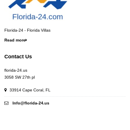
Florida-24 - Florida Villas
Read more
Contact Us
florida-24.us
3058 SW 27th pl
33914 Cape Coral, FL
Info@florida-24.us