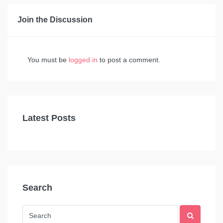
Join the Discussion
You must be
logged in
to post a comment.
Latest Posts
Search