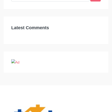
Latest Comments