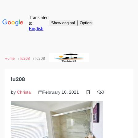
Home
lu208
lu208
lu208
by
Christa
February 10, 2021
0