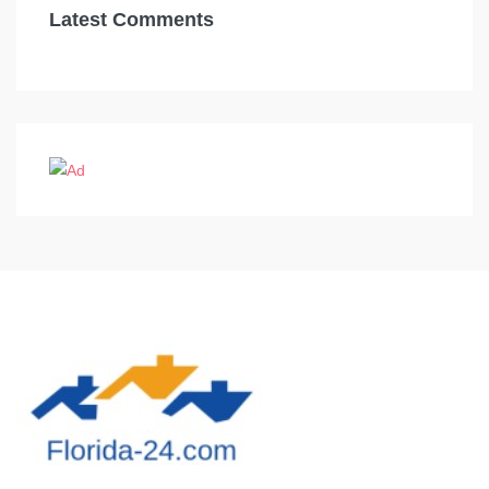
Latest Comments