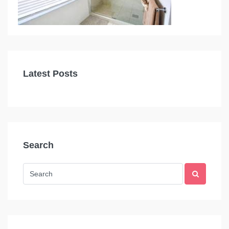
Latest Posts
Search