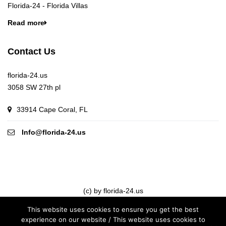
Florida-24 - Florida Villas
Read more
Contact Us
florida-24.us
3058 SW 27th pl
33914 Cape Coral, FL
Info@florida-24.us
(c) by florida-24.us
This website uses cookies to ensure you get the best
experience on our website / This website uses cookies to