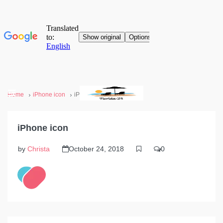
Home
iPhone icon
iPhone icon
iPhone icon
by
Christa
October 24, 2018
0