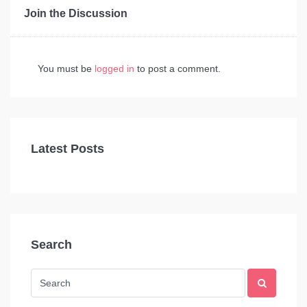
Join the Discussion
You must be
logged in
to post a comment.
Latest Posts
Search