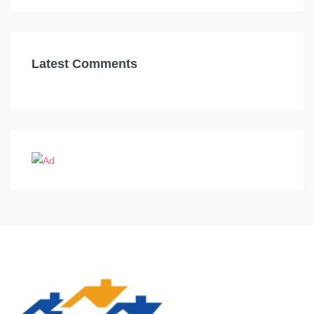
Latest Comments