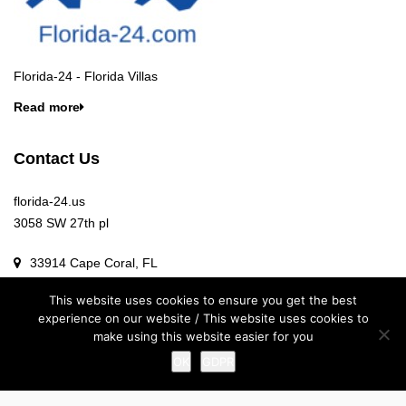
Florida-24 - Florida Villas
Read more
Contact Us
florida-24.us
3058 SW 27th pl
33914 Cape Coral, FL
This website uses cookies to ensure you get the best
Info@florida-24.us
experience on our website / This website uses cookies to
make using this website easier for you
OK
GDPR