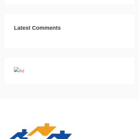
Latest Comments