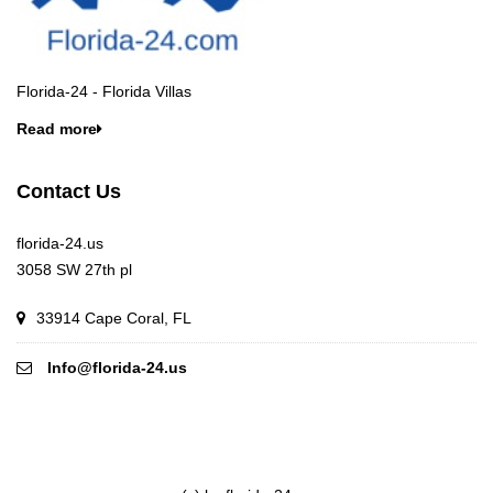
Florida-24 - Florida Villas
Read more
Contact Us
florida-24.us
3058 SW 27th pl
33914 Cape Coral, FL
Info@florida-24.us