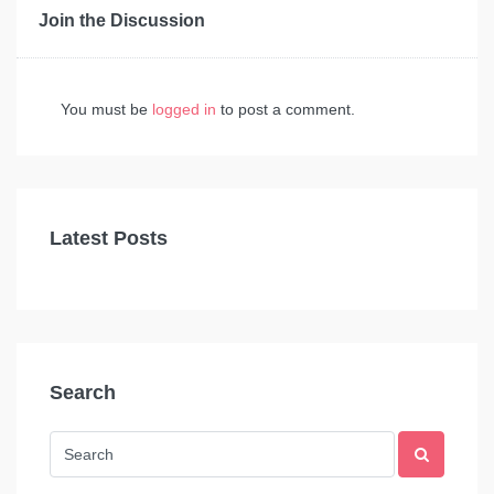
Join the Discussion
You must be
logged in
to post a comment.
Latest Posts
Search