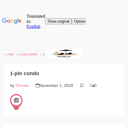
Home
1-pin condo
1-pin condo
1-pin condo
by
Christa
November 1, 2018
0