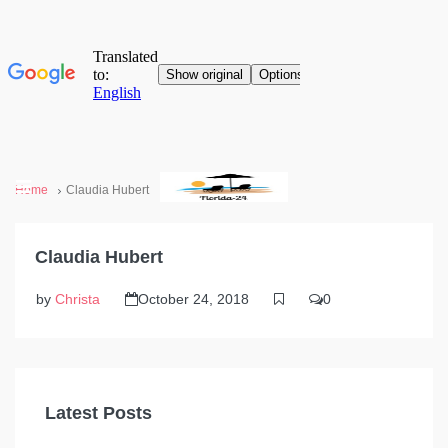
Home
Claudia Hubert
Claudia Hubert
by
Christa
October 24, 2018
0
Latest Posts