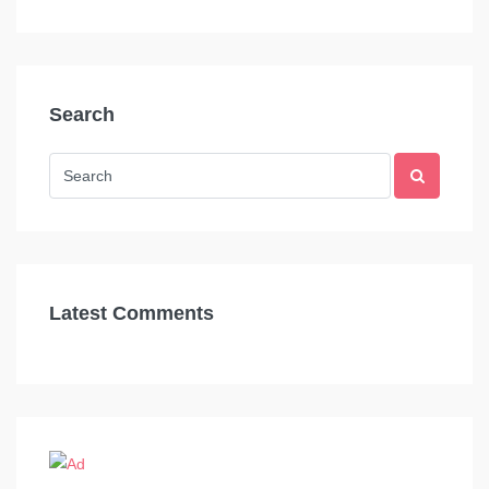
Search
Latest Comments