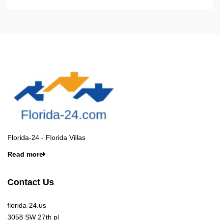
Florida-24 - Florida Villas
Read more
Contact Us
florida-24.us
3058 SW 27th pl