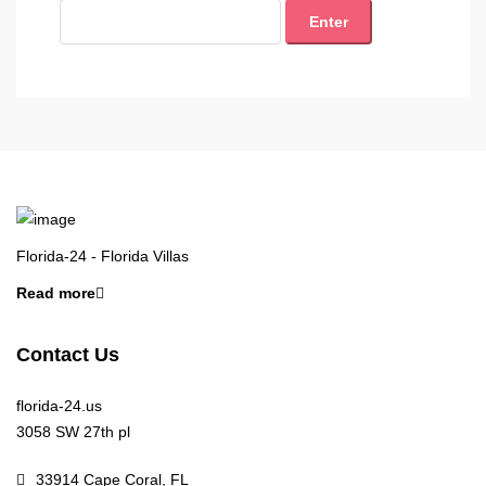
Florida-24 - Florida Villas
Read more
Contact Us
florida-24.us
3058 SW 27th pl
33914 Cape Coral, FL