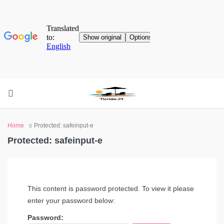
Home
Protected: safeinput-e
Protected: safeinput-e
This content is password protected. To view it please
enter your password below:
Password: