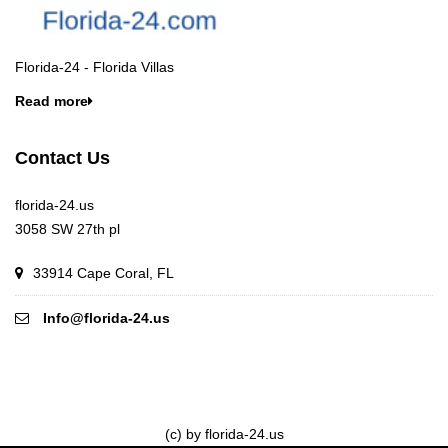
Florida-24 - Florida Villas
Read more
Contact Us
florida-24.us
3058 SW 27th pl
33914 Cape Coral, FL
Info@florida-24.us
(c) by florida-24.us