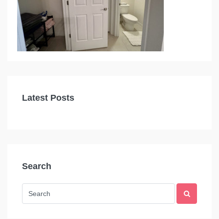
Latest Posts
Search