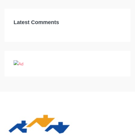
Latest Comments