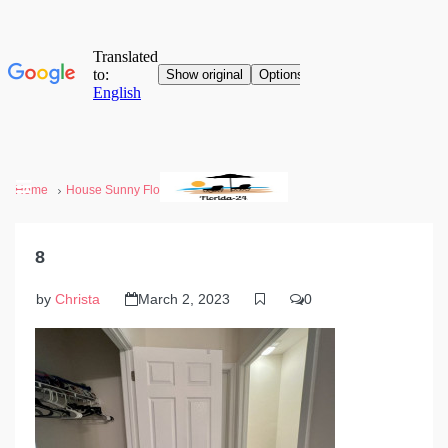
Home
House Sunny Florida
8
8
by
Christa
March 2, 2023
0