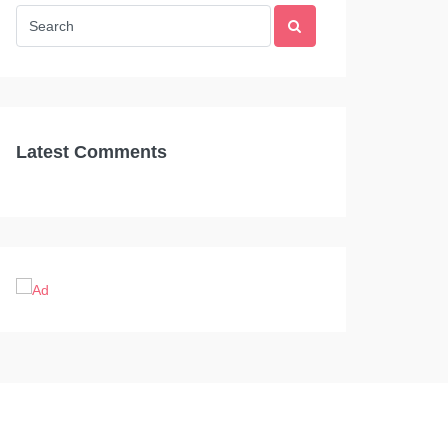
Latest Comments