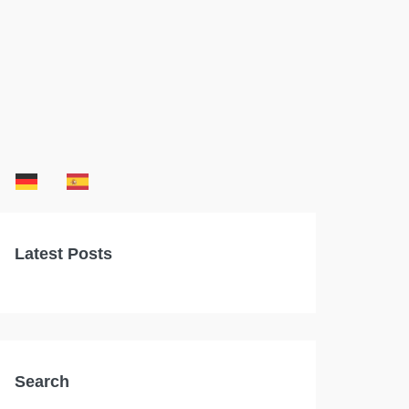
Latest Posts
Search