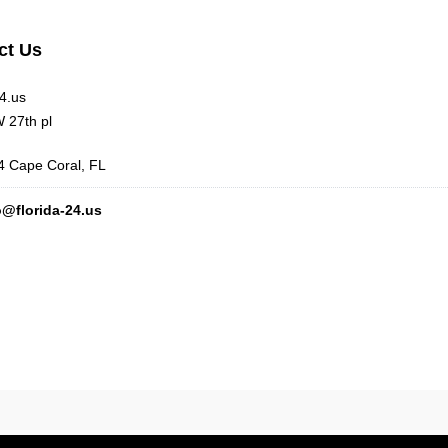
ct Us
24.us
 27th pl
 Cape Coral, FL
o@florida-24.us