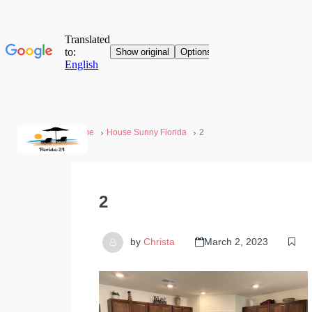
Home
House Sunny Florida
2
2
by
Christa
March 2, 2023