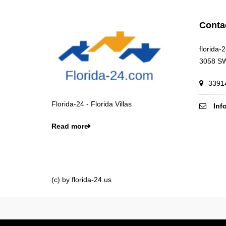
Conta
florida-
3058 SW
33914
Florida-24 - Florida Villas
Inf
Read more
(c) by florida-24.us