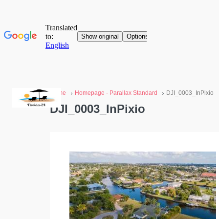
Home
Homepage - Parallax Standard
DJI_0003_InPixio
DJI_0003_InPixio