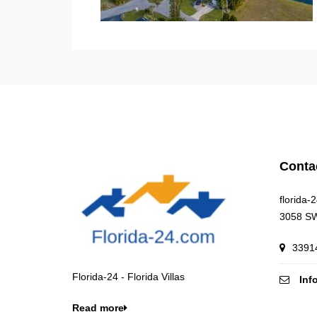
Conta
florida-
3058 SW
33914
Florida-24 - Florida Villas
Inf
Read more