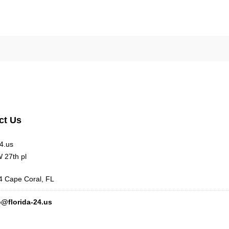
ct Us
24.us
 27th pl
 Cape Coral, FL
o@florida-24.us