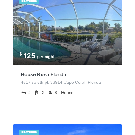
FEATURED
$
125
per night
House Rosa Florida
4517 se 5th pl, 33914 Cape Coral, Florida
2
2
6
House
FEATURED