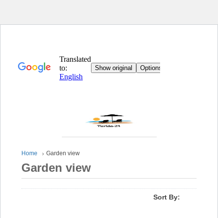
Home
Garden view
Garden view
Sort By: