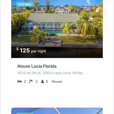
FEATURED
$
125
per night
House Lucia Florida
4515 se 5th pl, 33914 cape coral, florida
2
2
6
House