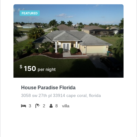
FEATURED
$
150
per night
House Paradise Florida
3058 sw 27th pl 33914 cape coral, florida
3
2
8
villa