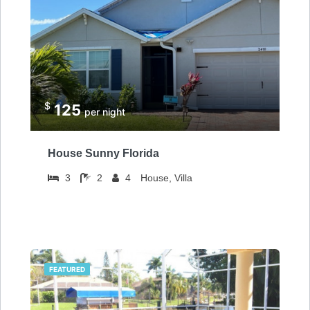
$
125
per night
House Sunny Florida
3
2
4
House, Villa
FEATURED