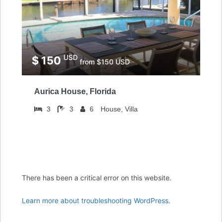
USD
$ 150
from $150 USD
Aurica House, Florida
3
3
6
House, Villa
There has been a critical error on this website.
Learn more about troubleshooting WordPress.