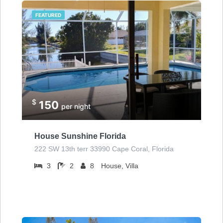
FEATURED
$
150
per night
House Sunshine Florida
222 SW 13th terr 33990 Cape Coral, Florida
3
2
8
House, Villa