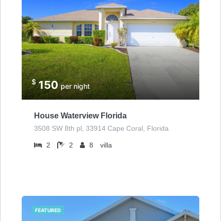
$
150
per night
House Waterview Florida
3508 SW 8th pl, 33914 Cape Coral, Florida
2
2
8
villa
FEATURED