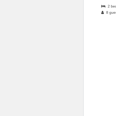
2
be
8
gue