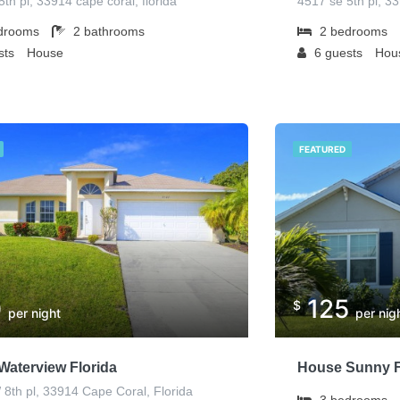
th pl, 33914 cape coral, florida
4517 se 5th pl, 3
drooms
2
bathrooms
2
bedrooms
sts
House
6
guests
Hou
FEATURED
0
125
$
per night
per nig
Waterview Florida
House Sunny F
8th pl, 33914 Cape Coral, Florida
3
bedrooms