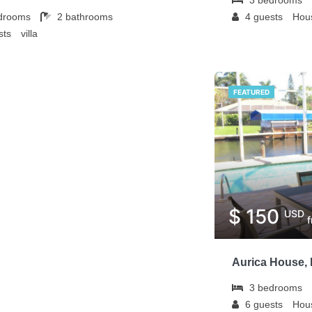
drooms
2
bathrooms
4
guests
Hous
sts
villa
FEATURED
$ 150
USD
Aurica House, 
3
bedrooms
6
guests
Hous