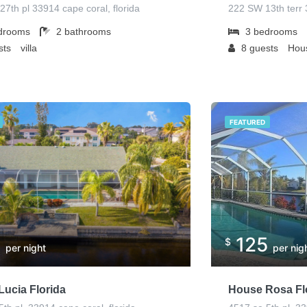
27th pl 33914 cape coral, florida
222 SW 13th terr 
drooms
2
bathrooms
3
bedrooms
sts
villa
8
guests
Hous
FEATURED
5
125
$
per night
per nig
ucia Florida
House Rosa Fl