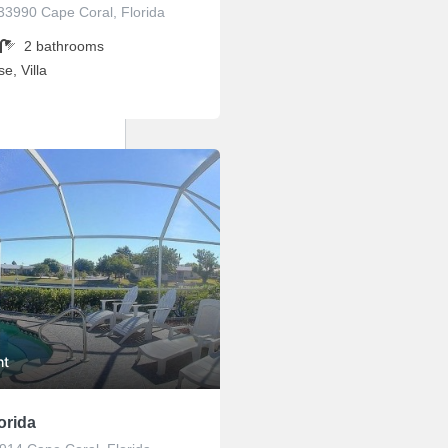
33990 Cape Coral, Florida
2
bathrooms
e, Villa
ht
orida