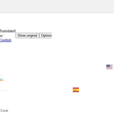
Home
BOOK
Contact
imprint
 Coral