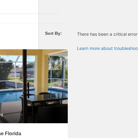
Sort By:
There has been a critical error
Learn more about troubleshoo
ht
e Florida