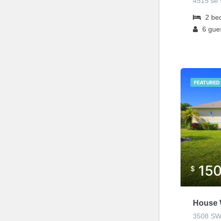
4515 se 5
2
be
6
gue
FEATURED
15
$
House 
3508 SW 