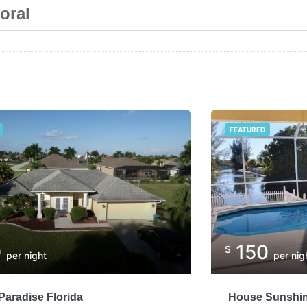
oral
FEATURED
0
150
$
per night
per nig
aradise Florida
House Sunshin