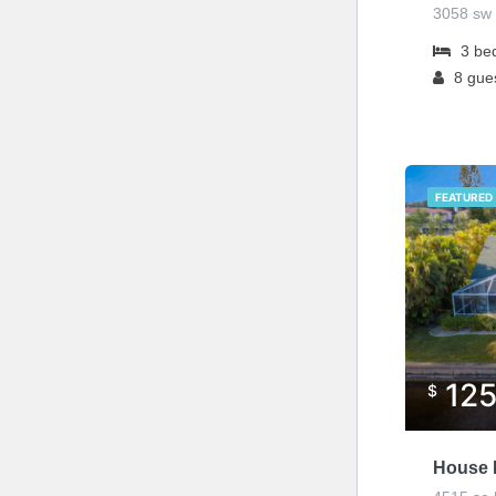
3058 sw 
3
be
8
gue
FEATURED
12
$
House L