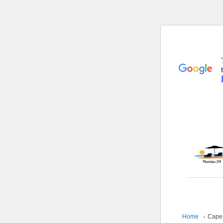
Home
Cape