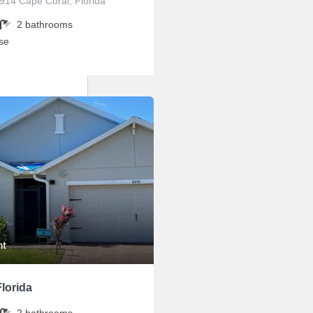
3914 Cape Coral, Florida
2
bathrooms
se
ht
lorida
2
bathrooms