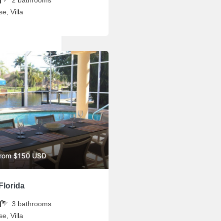
e, Villa
from $150 USD
Florida
3
bathrooms
e, Villa