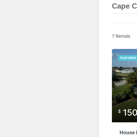
Cape C
7 Rentals
FEATURED
15
$
House P