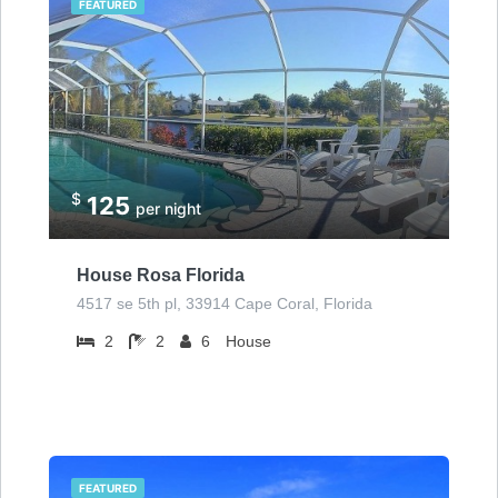
FEATURED
$
125
per night
House Rosa Florida
4517 se 5th pl, 33914 Cape Coral, Florida
2
2
6
House
FEATURED