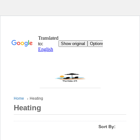
Home
Heating
Heating
Sort By: