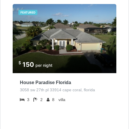
FEATURED
$
150
per night
House Paradise Florida
3058 sw 27th pl 33914 cape coral, florida
3
2
8
villa