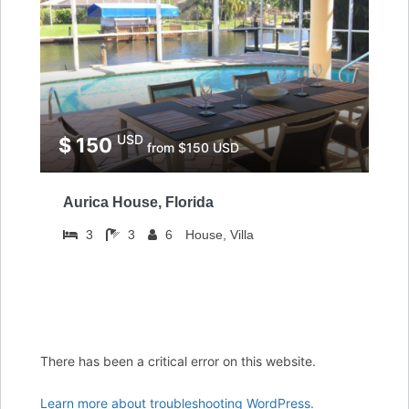
USD
$ 150
from $150 USD
Aurica House, Florida
3
3
6
House, Villa
There has been a critical error on this website.
Learn more about troubleshooting WordPress.