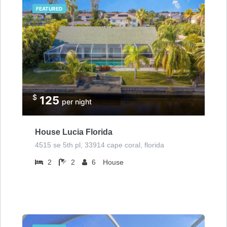
FEATURED
$
125
per night
House Lucia Florida
4515 se 5th pl, 33914 cape coral, florida
2
2
6
House