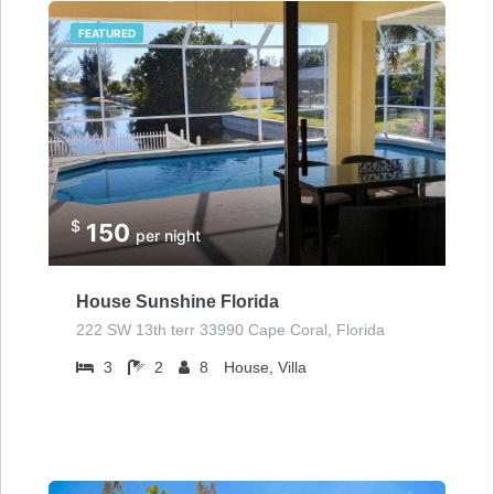
FEATURED
$
150
per night
House Sunshine Florida
222 SW 13th terr 33990 Cape Coral, Florida
3
2
8
House, Villa