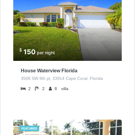
$
150
per night
House Waterview Florida
3508 SW 8th pl, 33914 Cape Coral, Florida
2
2
8
villa
FEATURED