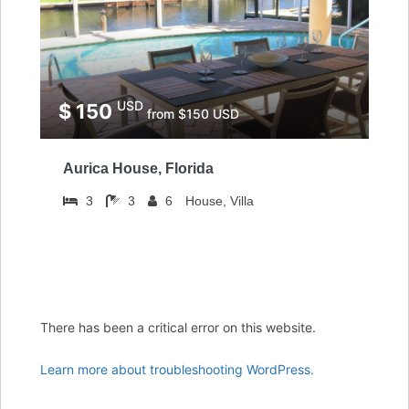
USD
$ 150
from $150 USD
Aurica House, Florida
3
3
6
House, Villa
There has been a critical error on this website.
Learn more about troubleshooting WordPress.