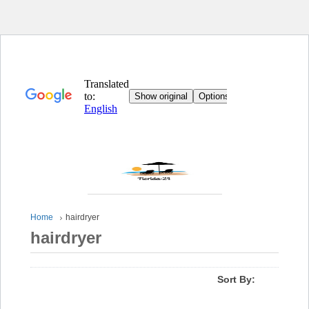
Home
hairdryer
hairdryer
Sort By: