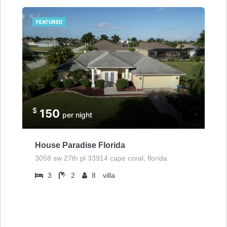
FEATURED
$
150
per night
House Paradise Florida
3058 sw 27th pl 33914 cape coral, florida
3
2
8
villa