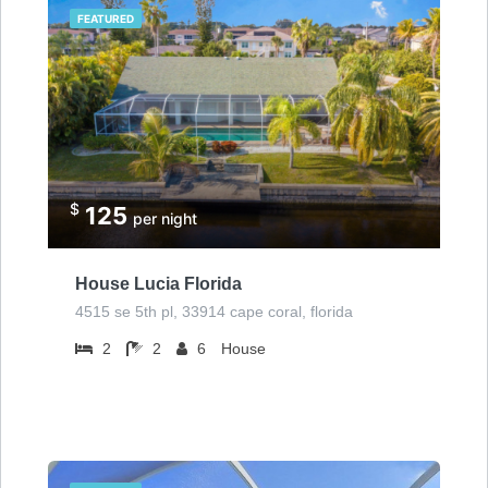
FEATURED
$
125
per night
House Lucia Florida
4515 se 5th pl, 33914 cape coral, florida
2
2
6
House