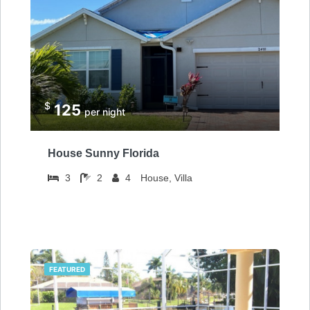
$
125
per night
House Sunny Florida
3
2
4
House, Villa
FEATURED