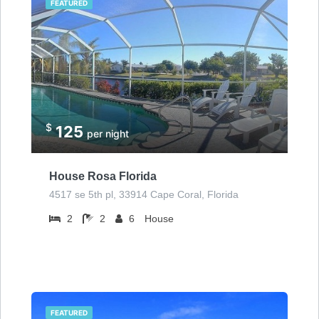
FEATURED
$
125
per night
House Rosa Florida
4517 se 5th pl, 33914 Cape Coral, Florida
2
2
6
House
FEATURED