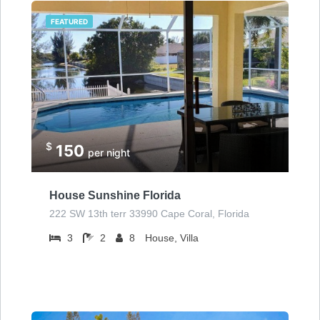
FEATURED
$
150
per night
House Sunshine Florida
222 SW 13th terr 33990 Cape Coral, Florida
3
2
8
House, Villa