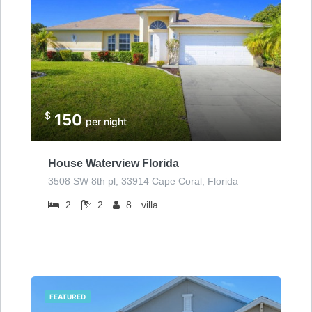
$
150
per night
House Waterview Florida
3508 SW 8th pl, 33914 Cape Coral, Florida
2
2
8
villa
FEATURED